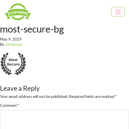
most-secure-bg
May 9, 2019
By
developer
Leave a Reply
Your email address will not be published.
Required fields are marked
*
Comment
*