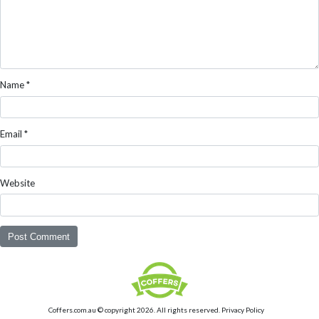
Name
*
Email
*
Website
Coffers.com.au © copyright 2026. All rights reserved.
Privacy Policy