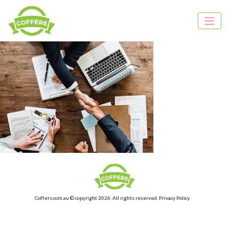
Coffers.com.au © copyright 2026. All rights reserved.
Privacy Policy